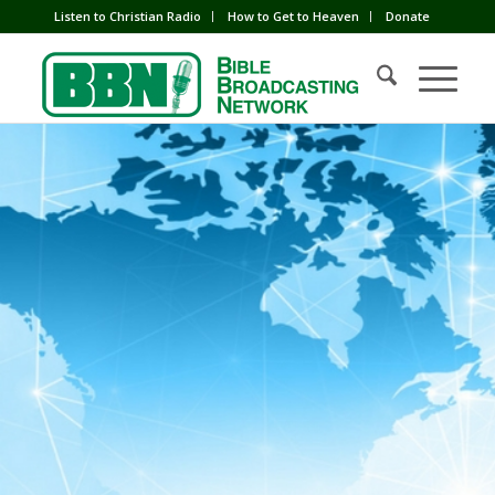
Listen to Christian Radio
How to Get to Heaven
Donate