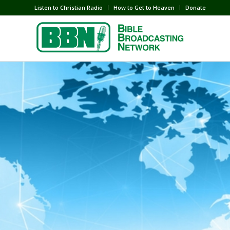
Listen to Christian Radio
How to Get to Heaven
Donate