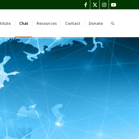
titute
Chat
Resources
Contact
Donate