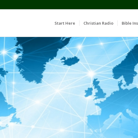
Start Here
Christian Radio
Bible Ins