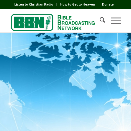
Listen to Christian Radio
How to Get to Heaven
Donate