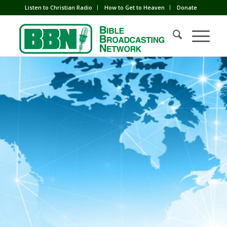
Listen to Christian Radio
How to Get to Heaven
Donate