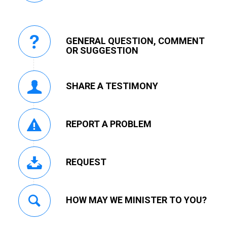
GENERAL QUESTION, COMMENT
OR SUGGESTION
SHARE A TESTIMONY
REPORT A PROBLEM
REQUEST
HOW MAY WE MINISTER TO YOU?