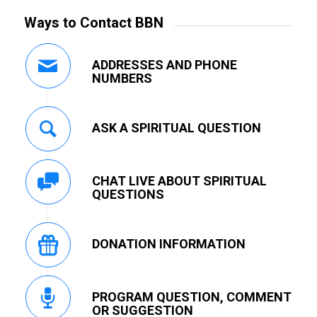
Ways to Contact BBN
ADDRESSES AND PHONE
NUMBERS
ASK A SPIRITUAL QUESTION
CHAT LIVE ABOUT SPIRITUAL
QUESTIONS
DONATION INFORMATION
PROGRAM QUESTION, COMMENT
OR SUGGESTION