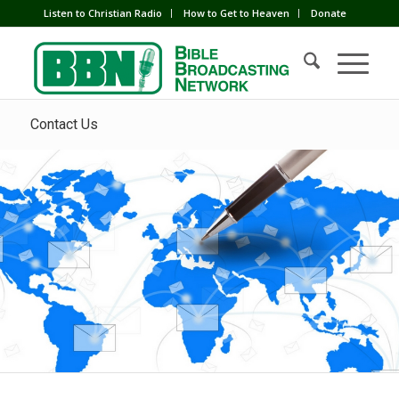
Listen to Christian Radio
How to Get to Heaven
Donate
Contact Us