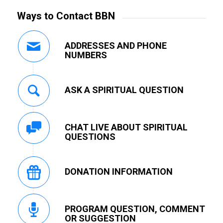
Ways to Contact BBN
ADDRESSES AND PHONE
NUMBERS
ASK A SPIRITUAL QUESTION
CHAT LIVE ABOUT SPIRITUAL
QUESTIONS
DONATION INFORMATION
PROGRAM QUESTION, COMMENT
OR SUGGESTION