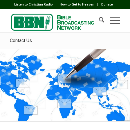
Listen to Christian Radio
How to Get to Heaven
Donate
Contact Us