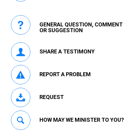
GENERAL QUESTION, COMMENT
OR SUGGESTION
SHARE A TESTIMONY
REPORT A PROBLEM
REQUEST
HOW MAY WE MINISTER TO YOU?