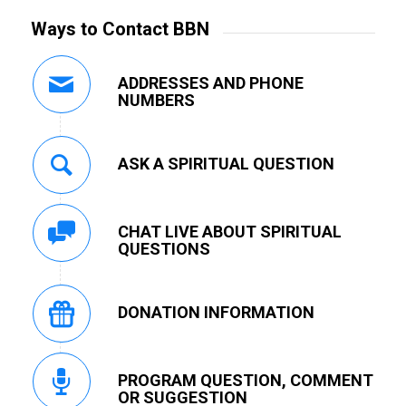
Ways to Contact BBN
ADDRESSES AND PHONE
NUMBERS
ASK A SPIRITUAL QUESTION
CHAT LIVE ABOUT SPIRITUAL
QUESTIONS
DONATION INFORMATION
PROGRAM QUESTION, COMMENT
OR SUGGESTION