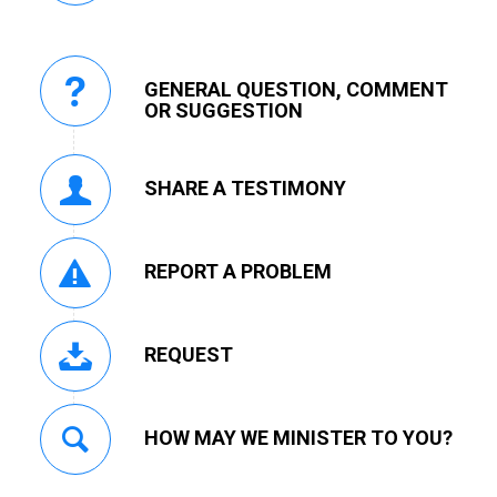
GENERAL QUESTION, COMMENT
OR SUGGESTION
SHARE A TESTIMONY
REPORT A PROBLEM
REQUEST
HOW MAY WE MINISTER TO YOU?