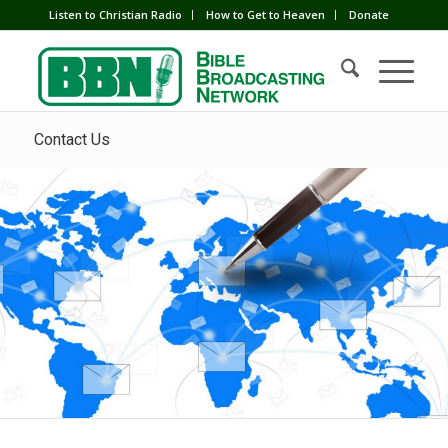
Listen to Christian Radio
How to Get to Heaven
Donate
Contact Us