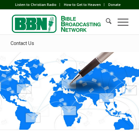
Listen to Christian Radio
How to Get to Heaven
Donate
Contact Us