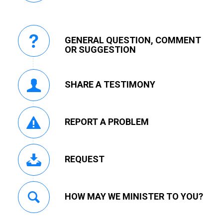
GENERAL QUESTION, COMMENT
OR SUGGESTION
SHARE A TESTIMONY
REPORT A PROBLEM
REQUEST
HOW MAY WE MINISTER TO YOU?