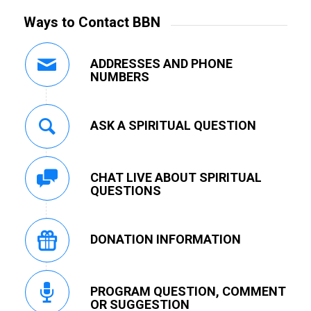
Ways to Contact BBN
ADDRESSES AND PHONE
NUMBERS
ASK A SPIRITUAL QUESTION
CHAT LIVE ABOUT SPIRITUAL
QUESTIONS
DONATION INFORMATION
PROGRAM QUESTION, COMMENT
OR SUGGESTION