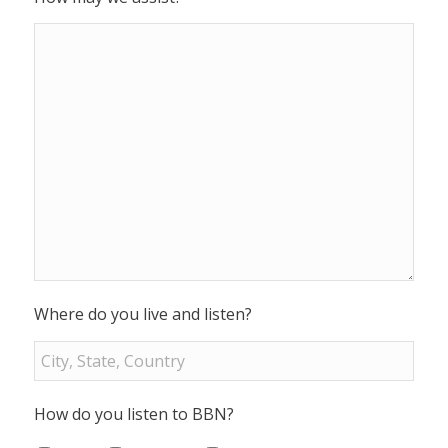
Where do you live and listen?
How do you listen to BBN?