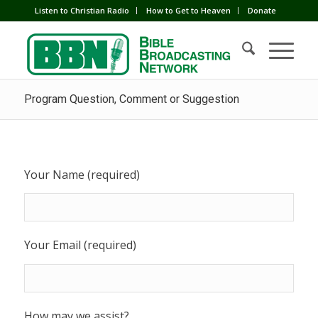
Listen to Christian Radio
How to Get to Heaven
Donate
Program Question, Comment or Suggestion
Your Name (required)
Your Email (required)
How may we assist?