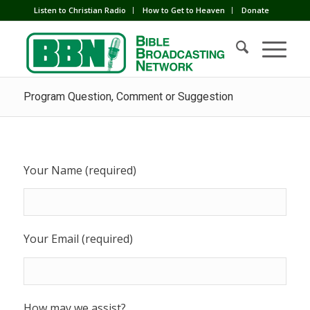
Listen to Christian Radio
How to Get to Heaven
Donate
Program Question, Comment or Suggestion
Your Name (required)
Your Email (required)
How may we assist?