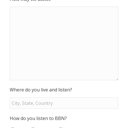
Where do you live and listen?
How do you listen to BBN?