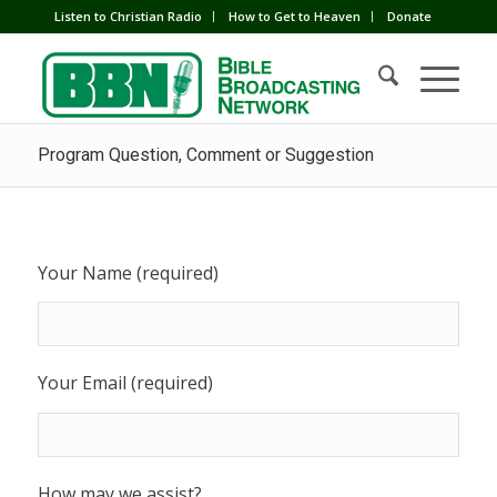
Listen to Christian Radio
How to Get to Heaven
Donate
Program Question, Comment or Suggestion
Your Name (required)
Your Email (required)
How may we assist?