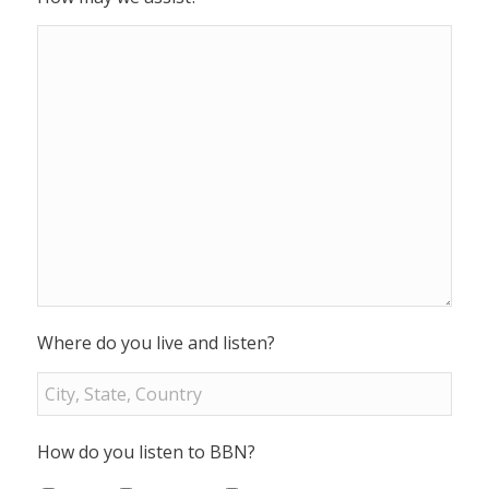
Where do you live and listen?
How do you listen to BBN?