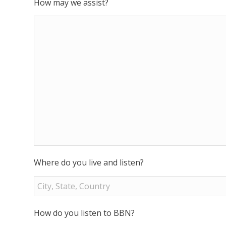
How may we assist?
Where do you live and listen?
How do you listen to BBN?