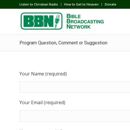
Listen to Christian Radio
How to Get to Heaven
Donate
Program Question, Comment or Suggestion
Your Name (required)
Your Email (required)