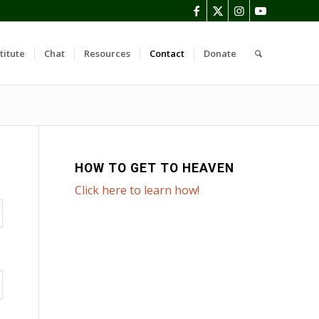
titute
Chat
Resources
Contact
Donate
HOW TO GET TO HEAVEN
Click here to learn how!