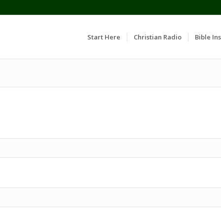
Start Here
Christian Radio
Bible Ins