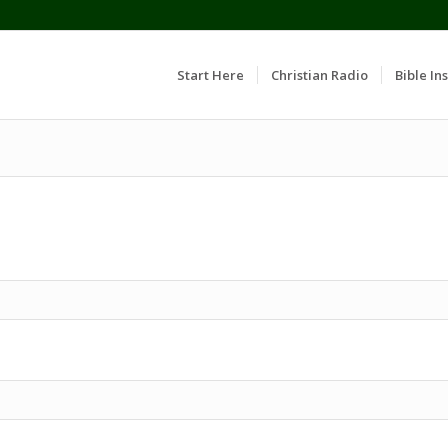
Start Here
Christian Radio
Bible Ins