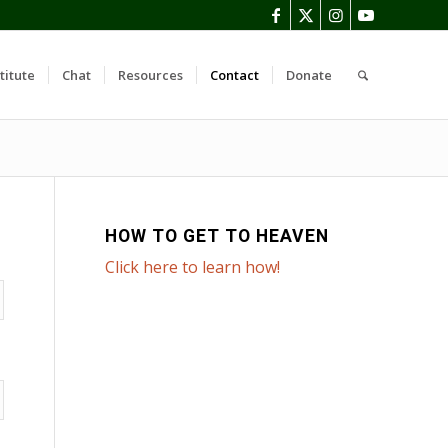
titute
Chat
Resources
Contact
Donate
HOW TO GET TO HEAVEN
Click here to learn how!