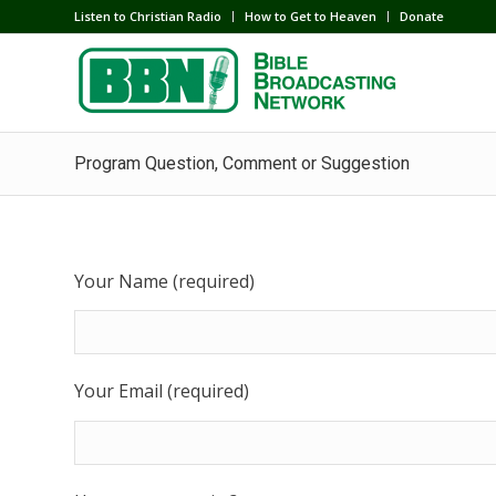
Listen to Christian Radio
How to Get to Heaven
Donate
Program Question, Comment or Suggestion
Your Name (required)
Your Email (required)