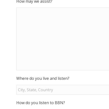
How may we assist?
Where do you live and listen?
How do you listen to BBN?