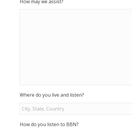
How may we assist?
Where do you live and listen?
How do you listen to BBN?