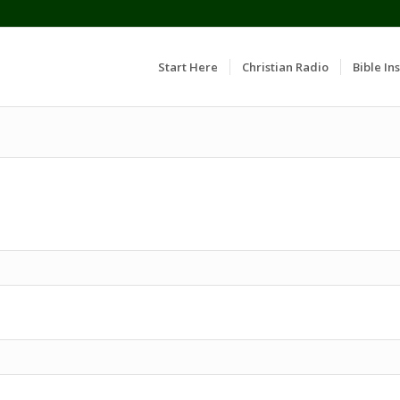
Start Here
Christian Radio
Bible Ins