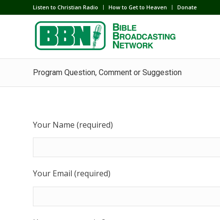
Listen to Christian Radio
How to Get to Heaven
Donate
Program Question, Comment or Suggestion
Your Name (required)
Your Email (required)