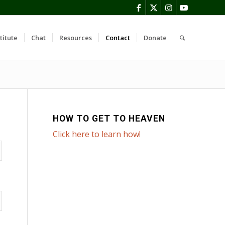
titute
Chat
Resources
Contact
Donate
HOW TO GET TO HEAVEN
Click here to learn how!