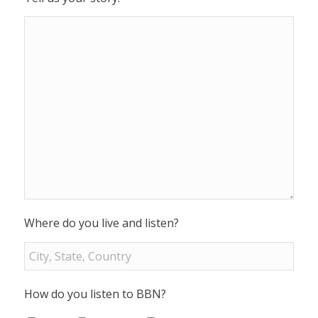
Where do you live and listen?
How do you listen to BBN?