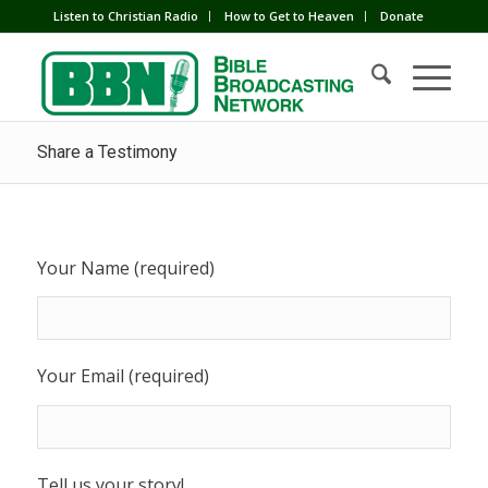
Listen to Christian Radio
How to Get to Heaven
Donate
Share a Testimony
Your Name (required)
Your Email (required)
Tell us your story!