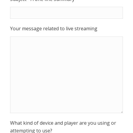
Your message related to live streaming
What kind of device and player are you using or
attempting to use?