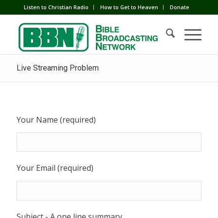
Listen to Christian Radio
How to Get to Heaven
Donate
Live Streaming Problem
Your Name (required)
Your Email (required)
Subject - A one line summary