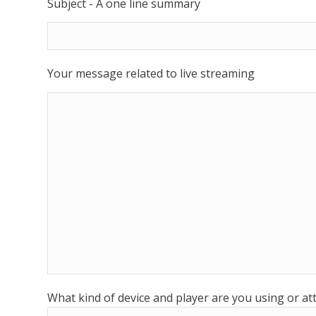
Subject - A one line summary
Your message related to live streaming
What kind of device and player are you using or a