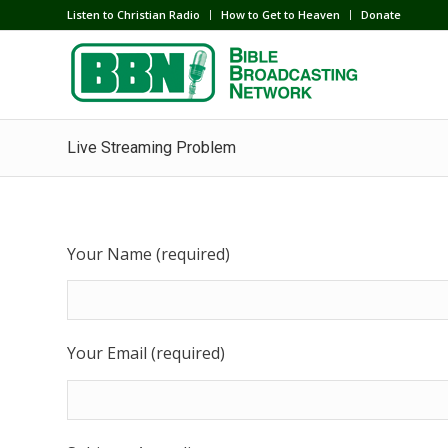
Listen to Christian Radio
How to Get to Heaven
Donate
Live Streaming Problem
Your Name (required)
Your Email (required)