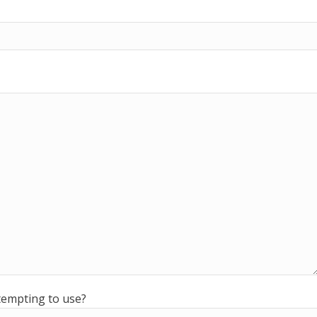
ttempting to use?