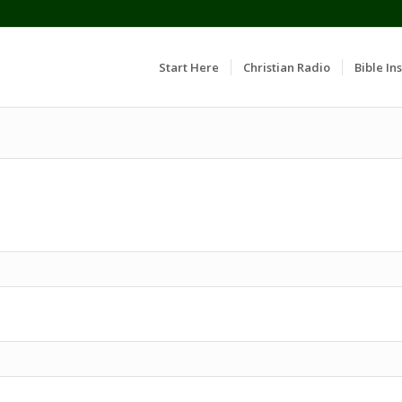
Start Here
Christian Radio
Bible Ins