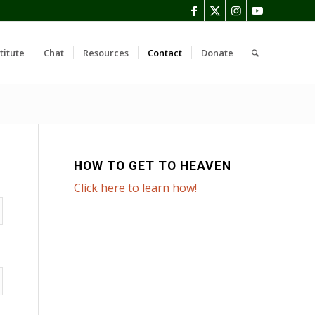
titute
Chat
Resources
Contact
Donate
HOW TO GET TO HEAVEN
Click here to learn how!