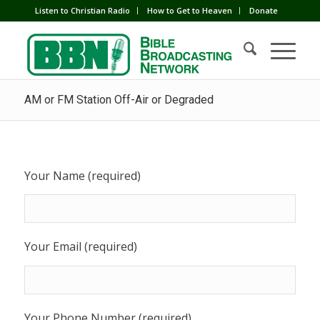
Listen to Christian Radio
How to Get to Heaven
Donate
AM or FM Station Off-Air or Degraded
Your Name (required)
Your Email (required)
Your Phone Number (required)