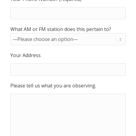
What AM or FM station does this pertain to?
Your Address
Please tell us what you are observing.