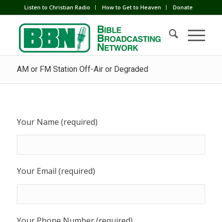
Listen to Christian Radio
How to Get to Heaven
Donate
AM or FM Station Off-Air or Degraded
Your Name (required)
Your Email (required)
Your Phone Number (required)