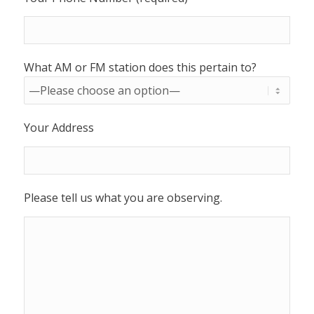
What AM or FM station does this pertain to?
Your Address
Please tell us what you are observing.