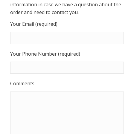
information in case we have a question about the
order and need to contact you.
Your Email (required)
Your Phone Number (required)
Comments