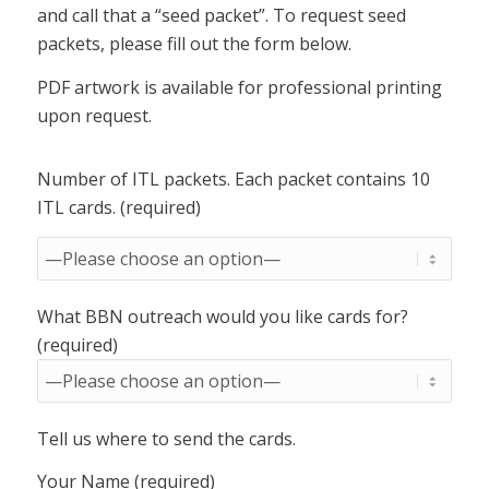
and call that a “seed packet”. To request seed
packets, please fill out the form below.
PDF artwork is available for professional printing
upon request.
Number of ITL packets. Each packet contains 10
ITL cards. (required)
What BBN outreach would you like cards for?
(required)
Tell us where to send the cards.
Your Name (required)