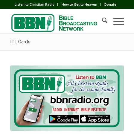
Listen to Christian Radio
How to Get to Heaven
Donate
ITL Cards