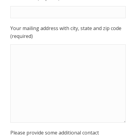
Your mailing address with city, state and zip code
(required)
Please provide some additional contact