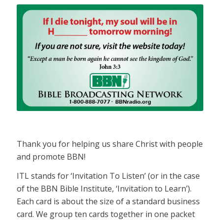
Thank you for helping us share Christ with people
and promote BBN!
ITL stands for ‘Invitation To Listen’ (or in the case
of the BBN Bible Institute, ‘Invitation to Learn’).
Each card is about the size of a standard business
card. We group ten cards together in one packet