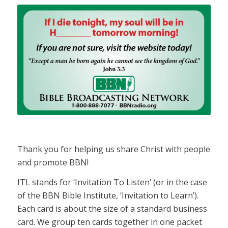
Thank you for helping us share Christ with people
and promote BBN!
ITL stands for ‘Invitation To Listen’ (or in the case
of the BBN Bible Institute, ‘Invitation to Learn’).
Each card is about the size of a standard business
card. We group ten cards together in one packet