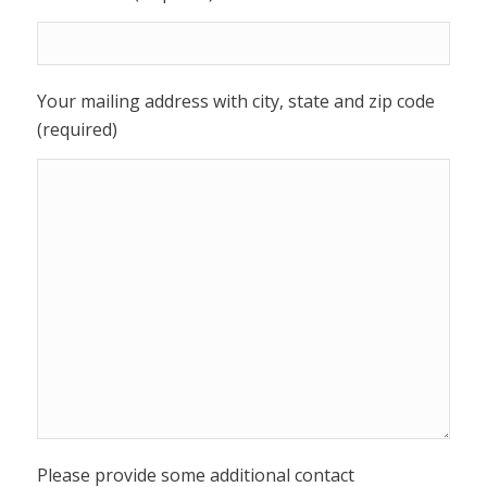
Your mailing address with city, state and zip code
(required)
Please provide some additional contact