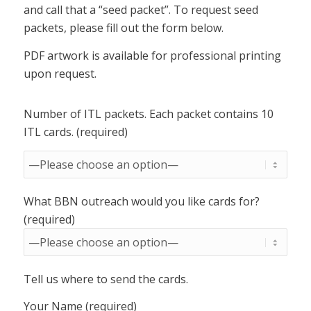
and call that a “seed packet”. To request seed
packets, please fill out the form below.
PDF artwork is available for professional printing
upon request.
Number of ITL packets. Each packet contains 10
ITL cards. (required)
What BBN outreach would you like cards for?
(required)
Tell us where to send the cards.
Your Name (required)