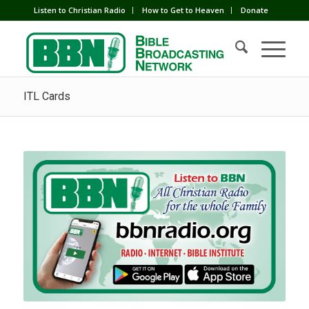
Listen to Christian Radio
How to Get to Heaven
Donate
ITL Cards