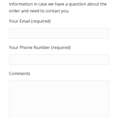
information in case we have a question about the
order and need to contact you.
Your Email (required)
Your Phone Number (required)
Comments