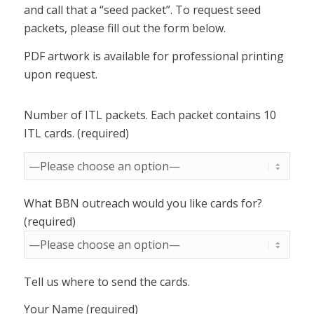
and call that a “seed packet”. To request seed
packets, please fill out the form below.
PDF artwork is available for professional printing
upon request.
Number of ITL packets. Each packet contains 10
ITL cards. (required)
What BBN outreach would you like cards for?
(required)
Tell us where to send the cards.
Your Name (required)