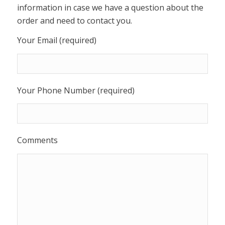
information in case we have a question about the
order and need to contact you.
Your Email (required)
Your Phone Number (required)
Comments