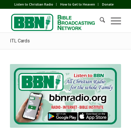
Listen to Christian Radio
How to Get to Heaven
Donate
ITL Cards