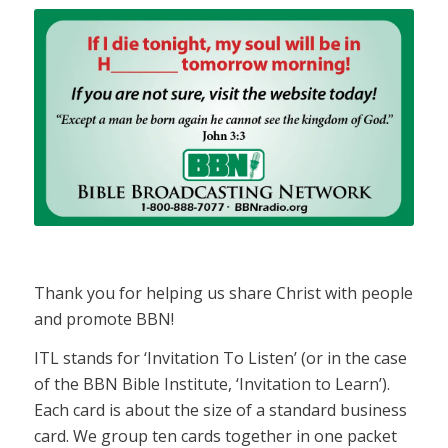
Thank you for helping us share Christ with people
and promote BBN!
ITL stands for ‘Invitation To Listen’ (or in the case
of the BBN Bible Institute, ‘Invitation to Learn’).
Each card is about the size of a standard business
card. We group ten cards together in one packet