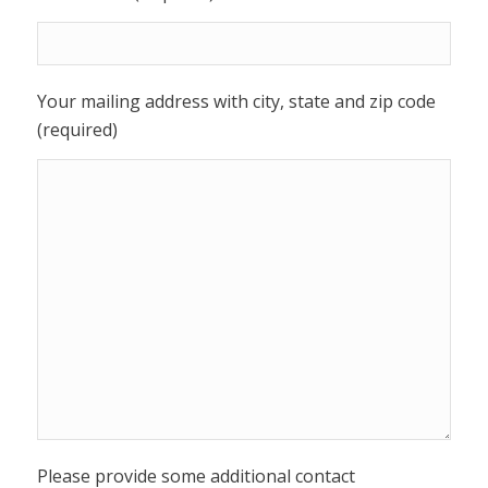
Your mailing address with city, state and zip code
(required)
Please provide some additional contact