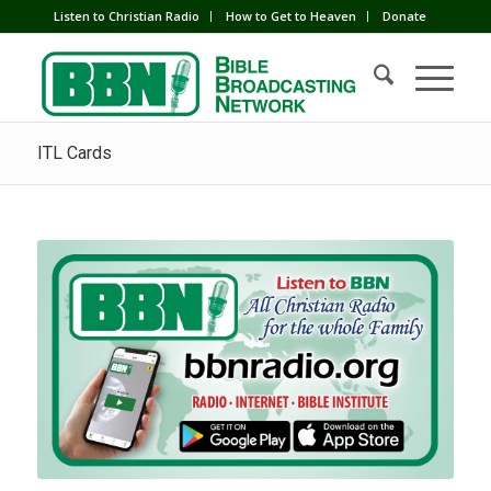
Listen to Christian Radio
How to Get to Heaven
Donate
ITL Cards