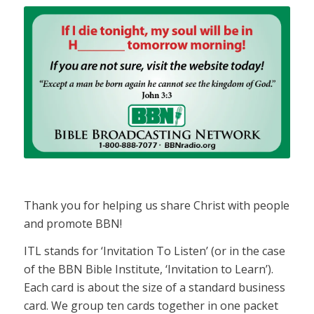
Thank you for helping us share Christ with people
and promote BBN!
ITL stands for ‘Invitation To Listen’ (or in the case
of the BBN Bible Institute, ‘Invitation to Learn’).
Each card is about the size of a standard business
card. We group ten cards together in one packet