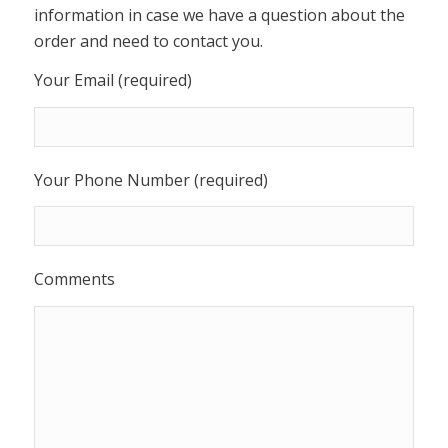
information in case we have a question about the
order and need to contact you.
Your Email (required)
Your Phone Number (required)
Comments