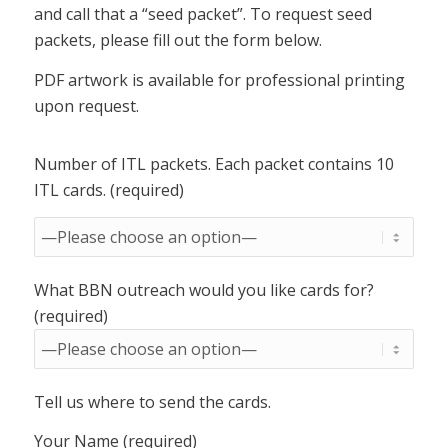
and call that a “seed packet”. To request seed
packets, please fill out the form below.
PDF artwork is available for professional printing
upon request.
Number of ITL packets. Each packet contains 10
ITL cards. (required)
What BBN outreach would you like cards for?
(required)
Tell us where to send the cards.
Your Name (required)