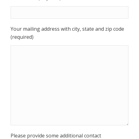
Your mailing address with city, state and zip code
(required)
Please provide some additional contact