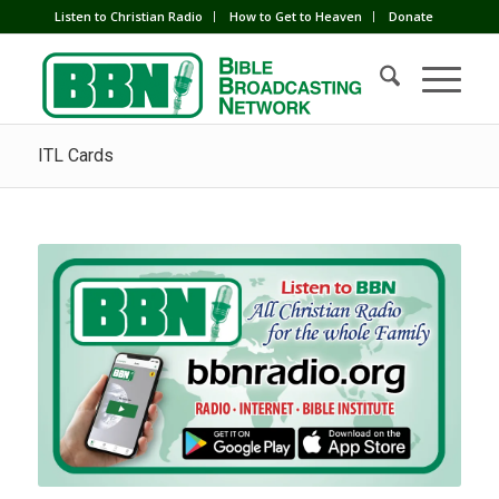
Listen to Christian Radio
How to Get to Heaven
Donate
ITL Cards