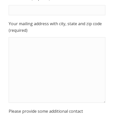
Your mailing address with city, state and zip code
(required)
Please provide some additional contact