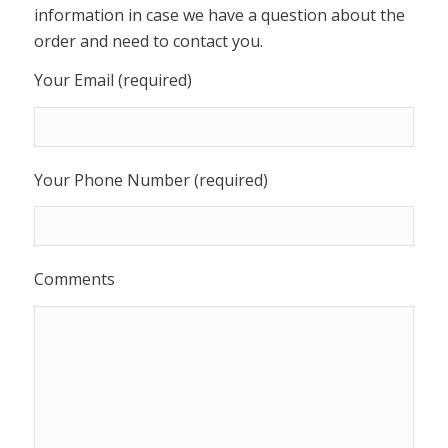
information in case we have a question about the
order and need to contact you.
Your Email (required)
Your Phone Number (required)
Comments