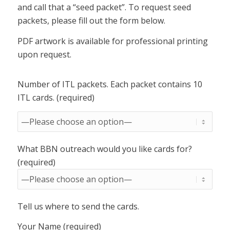
and call that a “seed packet”. To request seed
packets, please fill out the form below.
PDF artwork is available for professional printing
upon request.
Number of ITL packets. Each packet contains 10
ITL cards. (required)
What BBN outreach would you like cards for?
(required)
Tell us where to send the cards.
Your Name (required)