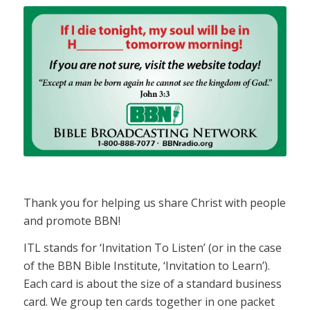
Thank you for helping us share Christ with people
and promote BBN!
ITL stands for ‘Invitation To Listen’ (or in the case
of the BBN Bible Institute, ‘Invitation to Learn’).
Each card is about the size of a standard business
card. We group ten cards together in one packet