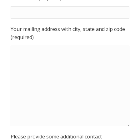
Your mailing address with city, state and zip code
(required)
Please provide some additional contact