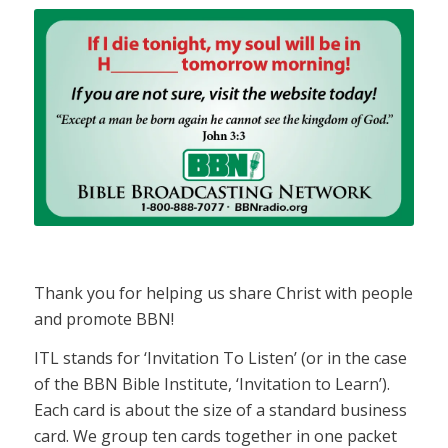
Thank you for helping us share Christ with people
and promote BBN!
ITL stands for ‘Invitation To Listen’ (or in the case
of the BBN Bible Institute, ‘Invitation to Learn’).
Each card is about the size of a standard business
card. We group ten cards together in one packet