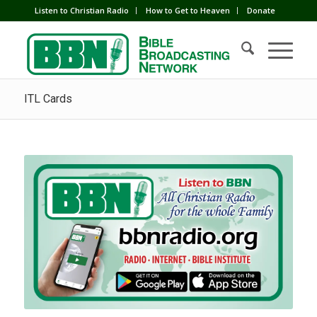
Listen to Christian Radio
How to Get to Heaven
Donate
ITL Cards