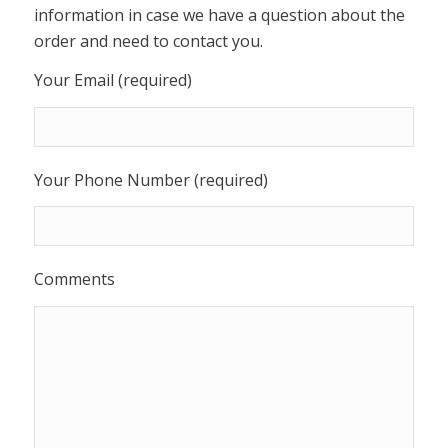
information in case we have a question about the
order and need to contact you.
Your Email (required)
Your Phone Number (required)
Comments