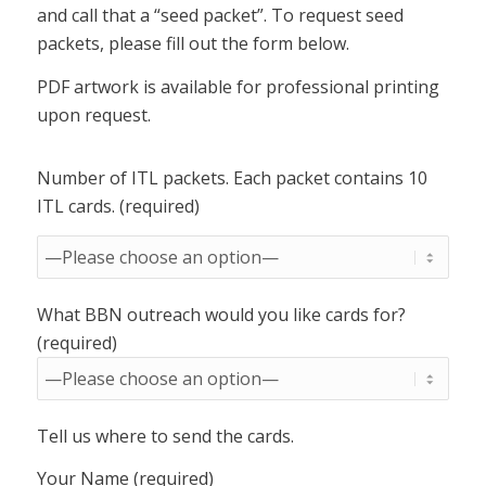
and call that a “seed packet”. To request seed
packets, please fill out the form below.
PDF artwork is available for professional printing
upon request.
Number of ITL packets. Each packet contains 10
ITL cards. (required)
What BBN outreach would you like cards for?
(required)
Tell us where to send the cards.
Your Name (required)