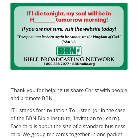
Thank you for helping us share Christ with people
and promote BBN!
ITL stands for ‘Invitation To Listen’ (or in the case
of the BBN Bible Institute, ‘Invitation to Learn’).
Each card is about the size of a standard business
card. We group ten cards together in one packet