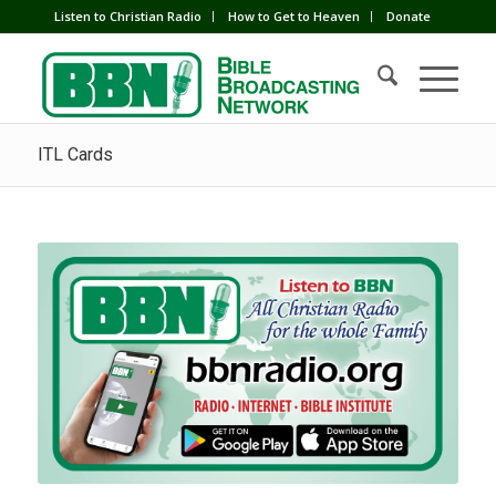
Listen to Christian Radio
How to Get to Heaven
Donate
ITL Cards