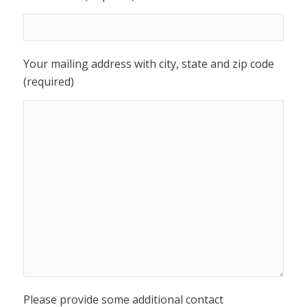
Your mailing address with city, state and zip code
(required)
Please provide some additional contact