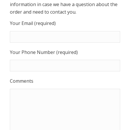
information in case we have a question about the
order and need to contact you.
Your Email (required)
Your Phone Number (required)
Comments