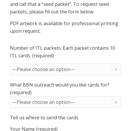
and call that a “seed packet”. To request seed
packets, please fill out the form below.
PDF artwork is available for professional printing
upon request.
Number of ITL packets. Each packet contains 10
ITL cards. (required)
What BBN outreach would you like cards for?
(required)
Tell us where to send the cards.
Your Name (required)