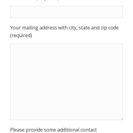
Your mailing address with city, state and zip code
(required)
Please provide some additional contact