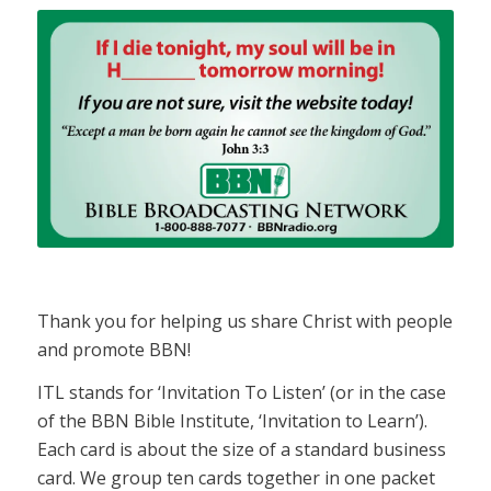
Thank you for helping us share Christ with people
and promote BBN!
ITL stands for ‘Invitation To Listen’ (or in the case
of the BBN Bible Institute, ‘Invitation to Learn’).
Each card is about the size of a standard business
card. We group ten cards together in one packet