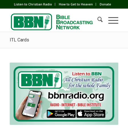
Listen to Christian Radio
How to Get to Heaven
Donate
ITL Cards