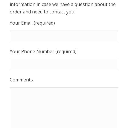
information in case we have a question about the
order and need to contact you.
Your Email (required)
Your Phone Number (required)
Comments