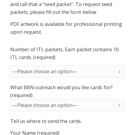
and call that a “seed packet”. To request seed
packets, please fill out the form below.
PDF artwork is available for professional printing
upon request.
Number of ITL packets. Each packet contains 10
ITL cards. (required)
What BBN outreach would you like cards for?
(required)
Tell us where to send the cards.
Your Name (required)