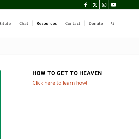
titute
Chat
Resources
Contact
Donate
HOW TO GET TO HEAVEN
Click here to learn how!