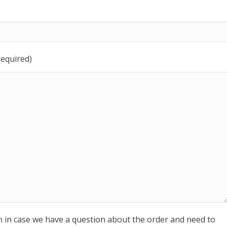
required)
n in case we have a question about the order and need to