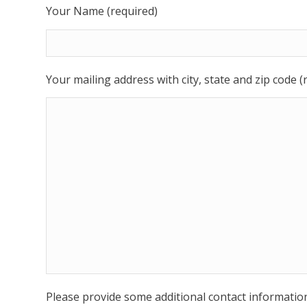
Your Name (required)
Your mailing address with city, state and zip code (
Please provide some additional contact informatio