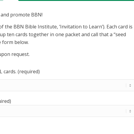
e and promote BBN!
of the BBN Bible Institute, ‘Invitation to Learn’). Each card is
up ten cards together in one packet and call that a “seed
he form below.
 upon request.
 cards. (required)
ired)