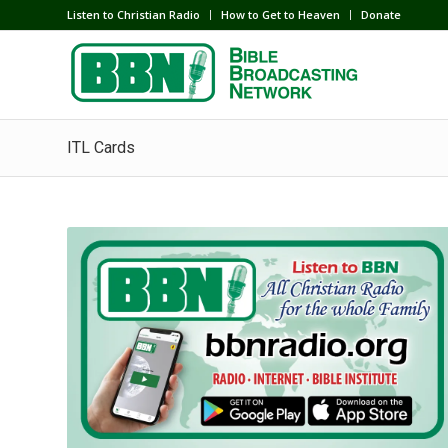
Listen to Christian Radio
How to Get to Heaven
Donate
ITL Cards