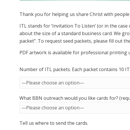
Thank you for helping us share Christ with peopl
ITL stands for ‘Invitation To Listen’ (or in the case 
about the size of a standard business card. We gro
packet”. To request seed packets, please fill out t
PDF artwork is available for professional printing
Number of ITL packets. Each packet contains 10 ITL
What BBN outreach would you like cards for? (requ
Tell us where to send the cards.