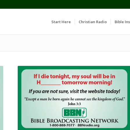
Start Here
Christian Radio
Bible Ins