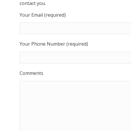
contact you.
Your Email (required)
Your Phone Number (required)
Comments