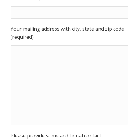
Your mailing address with city, state and zip code
(required)
Please provide some additional contact