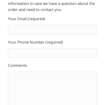
information in case we have a question about the
order and need to contact you.
Your Email (required)
Your Phone Number (required)
Comments