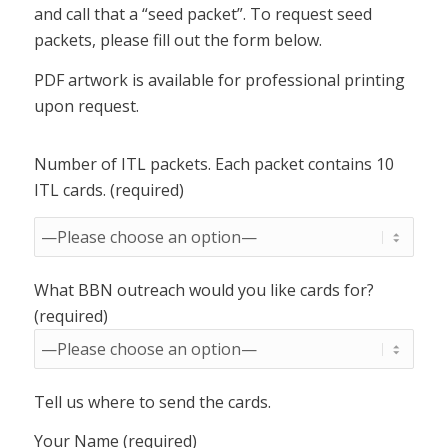
and call that a “seed packet”. To request seed
packets, please fill out the form below.
PDF artwork is available for professional printing
upon request.
Number of ITL packets. Each packet contains 10
ITL cards. (required)
What BBN outreach would you like cards for?
(required)
Tell us where to send the cards.
Your Name (required)