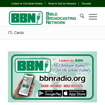
Listen to Christian Radio
How to Get to Heaven
Donate
ITL Cards