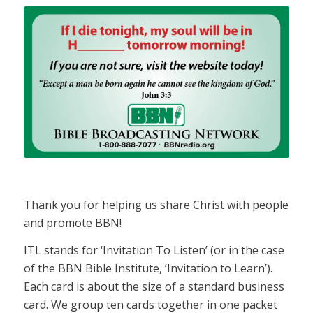
Thank you for helping us share Christ with people
and promote BBN!
ITL stands for ‘Invitation To Listen’ (or in the case
of the BBN Bible Institute, ‘Invitation to Learn’).
Each card is about the size of a standard business
card. We group ten cards together in one packet