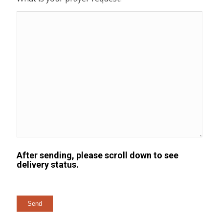
After sending, please scroll down to see
delivery status.