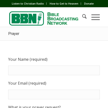
Listen to Christian Radio
How to Get to Heaven
Donate
Prayer
Your Name (required)
Your Email (required)
What is your prayer request?