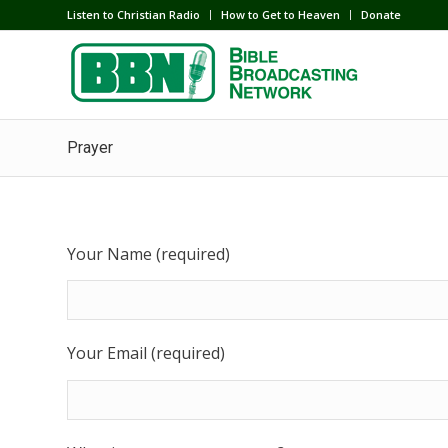
Listen to Christian Radio
How to Get to Heaven
Donate
Prayer
Your Name (required)
Your Email (required)