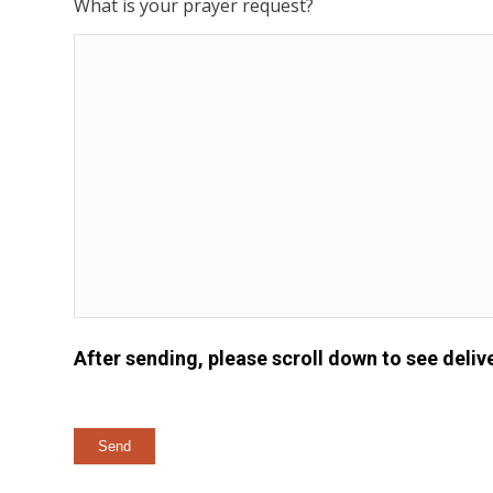
What is your prayer request?
After sending, please scroll down to see delive