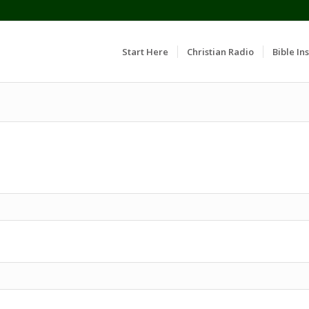
Start Here
Christian Radio
Bible Ins