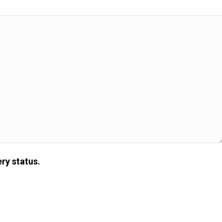
ry status.