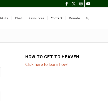
titute
Chat
Resources
Contact
Donate
HOW TO GET TO HEAVEN
Click here to learn how!