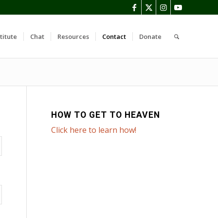
titute
Chat
Resources
Contact
Donate
HOW TO GET TO HEAVEN
Click here to learn how!