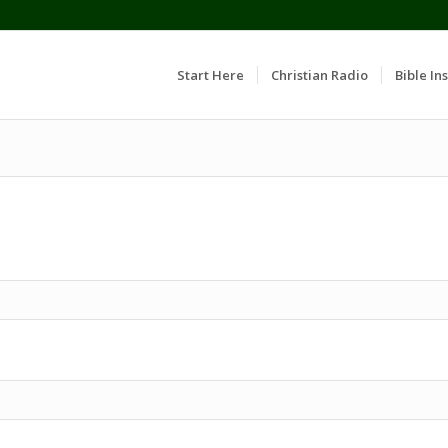
Start Here
Christian Radio
Bible Ins