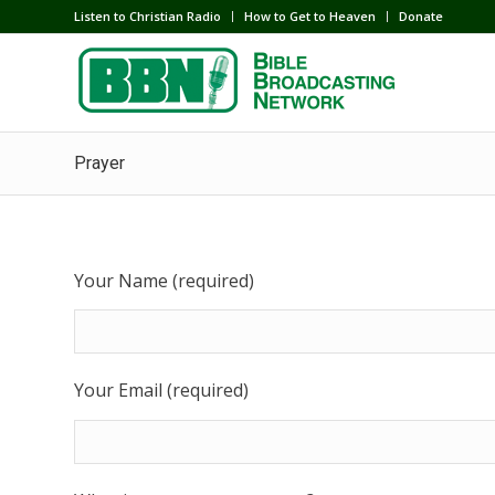
Listen to Christian Radio
How to Get to Heaven
Donate
Prayer
Your Name (required)
Your Email (required)