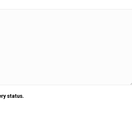
ry status.