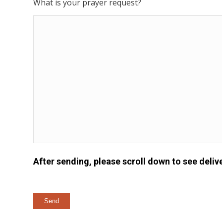
What is your prayer request?
After sending, please scroll down to see delive