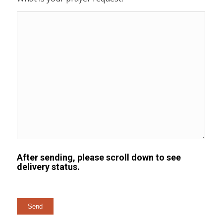
After sending, please scroll down to see
delivery status.