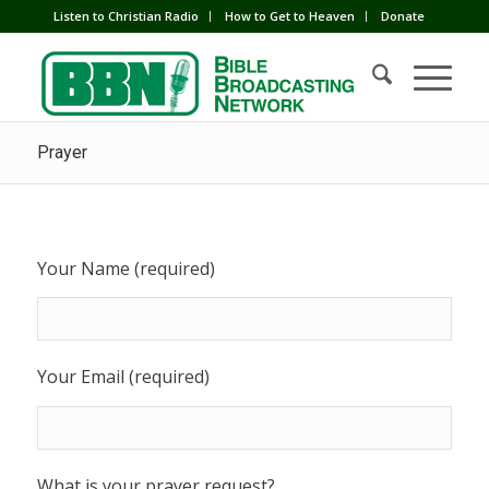
Listen to Christian Radio
How to Get to Heaven
Donate
Prayer
Your Name (required)
Your Email (required)
What is your prayer request?