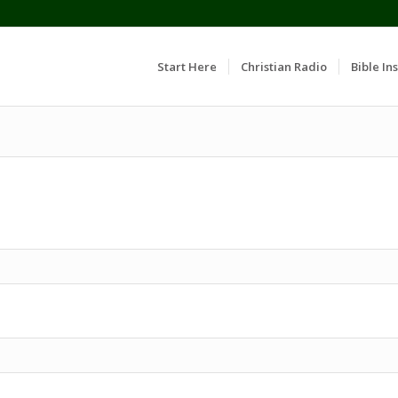
Start Here
Christian Radio
Bible Ins