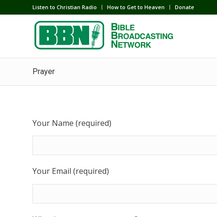
Listen to Christian Radio
How to Get to Heaven
Donate
Prayer
Your Name (required)
Your Email (required)