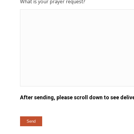
What is your prayer request?
After sending, please scroll down to see delive