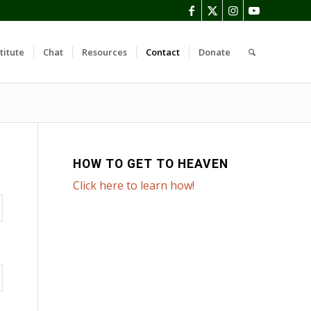
titute
Chat
Resources
Contact
Donate
HOW TO GET TO HEAVEN
Click here to learn how!