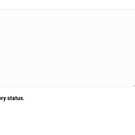
ry status.