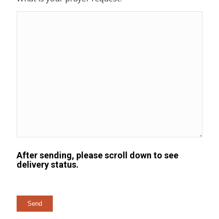
After sending, please scroll down to see
delivery status.