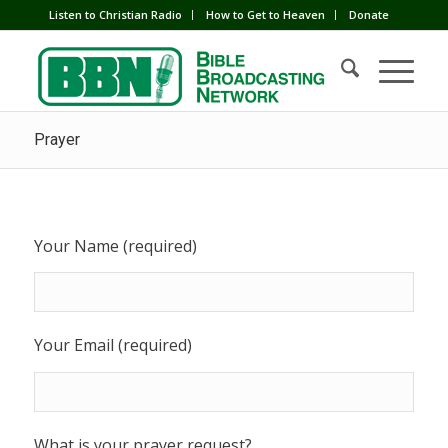
Listen to Christian Radio
How to Get to Heaven
Donate
Prayer
Your Name (required)
Your Email (required)
What is your prayer request?