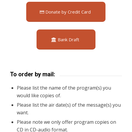
Donate by Credit Card
Bank Draft
To order by mail:
Please list the name of the program(s) you
would like copies of.
Please list the air date(s) of the message(s) you
want.
Please note we only offer program copies on
CD in CD-audio format.