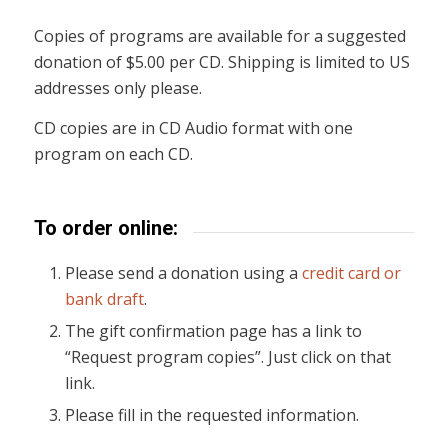
Copies of programs are available for a suggested
donation of $5.00 per CD. Shipping is limited to US
addresses only please.
CD copies are in CD Audio format with one
program on each CD.
To order online:
Please send a donation using a
credit card or
bank draft
.
The gift confirmation page has a link to
“Request program copies”. Just click on that
link.
Please fill in the requested information.