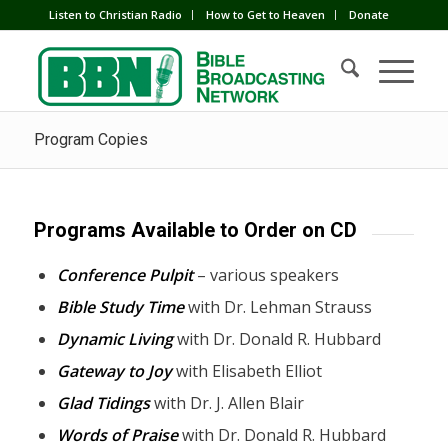
Listen to Christian Radio
How to Get to Heaven
Donate
Program Copies
Programs Available to Order on CD
Conference Pulpit
– various speakers
Bible Study Time
with Dr. Lehman Strauss
Dynamic Living
with Dr. Donald R. Hubbard
Gateway to Joy
with Elisabeth Elliot
Glad Tidings
with Dr. J. Allen Blair
Words of Praise
with Dr. Donald R. Hubbard