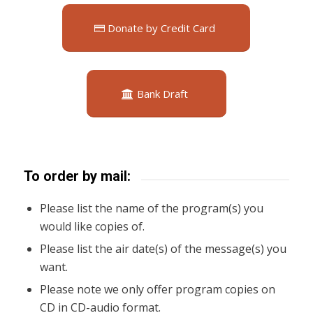
Donate by Credit Card
Bank Draft
To order by mail:
Please list the name of the program(s) you
would like copies of.
Please list the air date(s) of the message(s) you
want.
Please note we only offer program copies on
CD in CD-audio format.