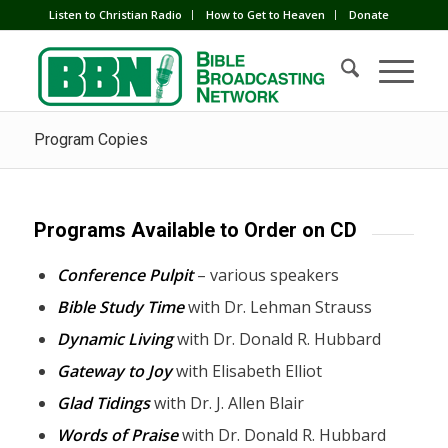
Listen to Christian Radio
How to Get to Heaven
Donate
Program Copies
Programs Available to Order on CD
Conference Pulpit
– various speakers
Bible Study Time
with Dr. Lehman Strauss
Dynamic Living
with Dr. Donald R. Hubbard
Gateway to Joy
with Elisabeth Elliot
Glad Tidings
with Dr. J. Allen Blair
Words of Praise
with Dr. Donald R. Hubbard