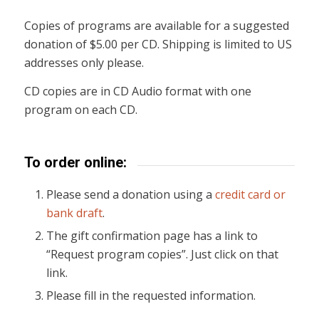
Copies of programs are available for a suggested
donation of $5.00 per CD. Shipping is limited to US
addresses only please.
CD copies are in CD Audio format with one
program on each CD.
To order online:
Please send a donation using a
credit card or
bank draft
.
The gift confirmation page has a link to
“Request program copies”. Just click on that
link.
Please fill in the requested information.