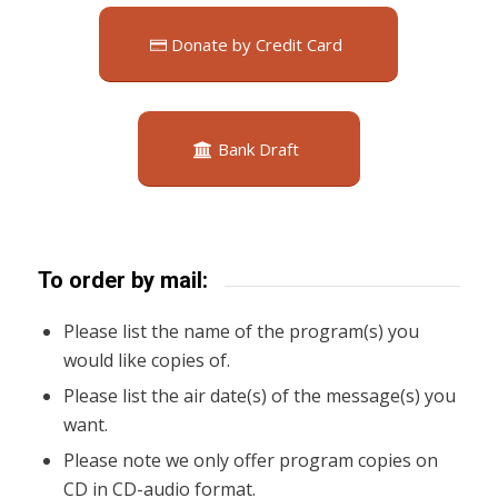
Donate by Credit Card
Bank Draft
To order by mail:
Please list the name of the program(s) you
would like copies of.
Please list the air date(s) of the message(s) you
want.
Please note we only offer program copies on
CD in CD-audio format.