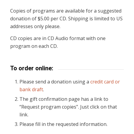
Copies of programs are available for a suggested
donation of $5.00 per CD. Shipping is limited to US
addresses only please.
CD copies are in CD Audio format with one
program on each CD.
To order online:
Please send a donation using a
credit card or
bank draft
.
The gift confirmation page has a link to
“Request program copies”. Just click on that
link.
Please fill in the requested information.