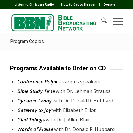
Listen to Christian Radio
How to Get to Heaven
Donate
Program Copies
Programs Available to Order on CD
Conference Pulpit
– various speakers
Bible Study Time
with Dr. Lehman Strauss
Dynamic Living
with Dr. Donald R. Hubbard
Gateway to Joy
with Elisabeth Elliot
Glad Tidings
with Dr. J. Allen Blair
Words of Praise
with Dr. Donald R. Hubbard