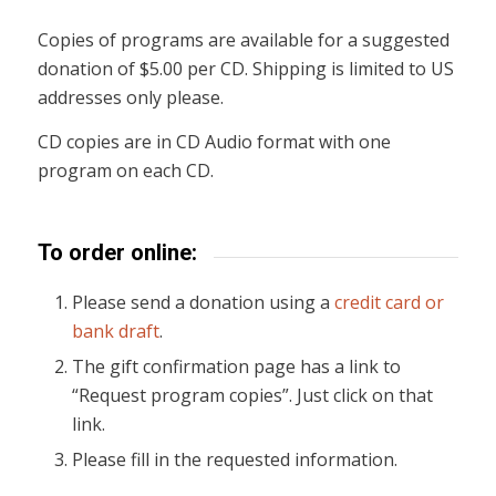
Copies of programs are available for a suggested
donation of $5.00 per CD. Shipping is limited to US
addresses only please.
CD copies are in CD Audio format with one
program on each CD.
To order online:
Please send a donation using a
credit card or
bank draft
.
The gift confirmation page has a link to
“Request program copies”. Just click on that
link.
Please fill in the requested information.