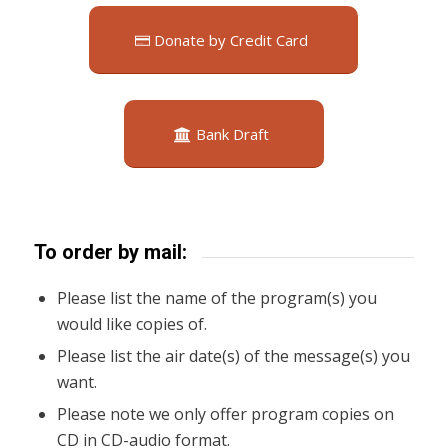
Donate by Credit Card
Bank Draft
To order by mail:
Please list the name of the program(s) you
would like copies of.
Please list the air date(s) of the message(s) you
want.
Please note we only offer program copies on
CD in CD-audio format.