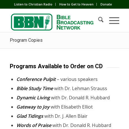
Listen to Christian Radio
How to Get to Heaven
Donate
Program Copies
Programs Available to Order on CD
Conference Pulpit
– various speakers
Bible Study Time
with Dr. Lehman Strauss
Dynamic Living
with Dr. Donald R. Hubbard
Gateway to Joy
with Elisabeth Elliot
Glad Tidings
with Dr. J. Allen Blair
Words of Praise
with Dr. Donald R. Hubbard