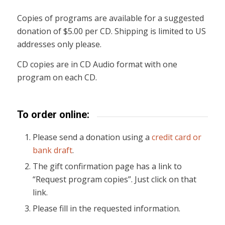
Copies of programs are available for a suggested
donation of $5.00 per CD. Shipping is limited to US
addresses only please.
CD copies are in CD Audio format with one
program on each CD.
To order online:
Please send a donation using a
credit card or
bank draft
.
The gift confirmation page has a link to
“Request program copies”. Just click on that
link.
Please fill in the requested information.