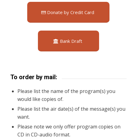
Donate by Credit Card
Bank Draft
To order by mail:
Please list the name of the program(s) you
would like copies of.
Please list the air date(s) of the message(s) you
want.
Please note we only offer program copies on
CD in CD-audio format.