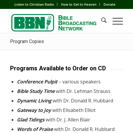
Listen to Christian Radio
How to Get to Heaven
Donate
Program Copies
Programs Available to Order on CD
Conference Pulpit
– various speakers
Bible Study Time
with Dr. Lehman Strauss
Dynamic Living
with Dr. Donald R. Hubbard
Gateway to Joy
with Elisabeth Elliot
Glad Tidings
with Dr. J. Allen Blair
Words of Praise
with Dr. Donald R. Hubbard