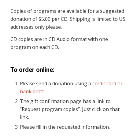
Copies of programs are available for a suggested
donation of $5.00 per CD. Shipping is limited to US
addresses only please.
CD copies are in CD Audio format with one
program on each CD.
To order online:
Please send a donation using a
credit card or
bank draft
.
The gift confirmation page has a link to
“Request program copies”. Just click on that
link.
Please fill in the requested information.