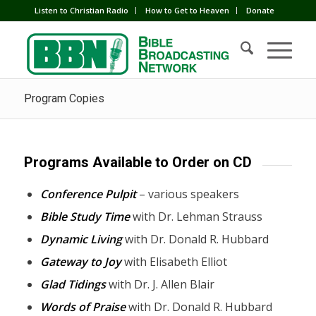
Listen to Christian Radio
How to Get to Heaven
Donate
Program Copies
Programs Available to Order on CD
Conference Pulpit
– various speakers
Bible Study Time
with Dr. Lehman Strauss
Dynamic Living
with Dr. Donald R. Hubbard
Gateway to Joy
with Elisabeth Elliot
Glad Tidings
with Dr. J. Allen Blair
Words of Praise
with Dr. Donald R. Hubbard