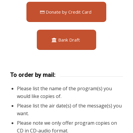
Donate by Credit Card
Bank Draft
To order by mail:
Please list the name of the program(s) you
would like copies of.
Please list the air date(s) of the message(s) you
want.
Please note we only offer program copies on
CD in CD-audio format.