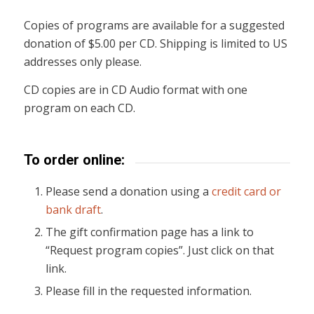
Copies of programs are available for a suggested
donation of $5.00 per CD. Shipping is limited to US
addresses only please.
CD copies are in CD Audio format with one
program on each CD.
To order online:
Please send a donation using a
credit card or
bank draft
.
The gift confirmation page has a link to
“Request program copies”. Just click on that
link.
Please fill in the requested information.