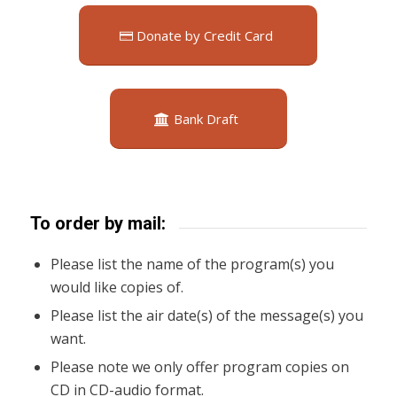
Donate by Credit Card
Bank Draft
To order by mail:
Please list the name of the program(s) you
would like copies of.
Please list the air date(s) of the message(s) you
want.
Please note we only offer program copies on
CD in CD-audio format.