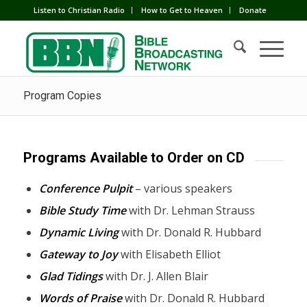
Listen to Christian Radio
How to Get to Heaven
Donate
Program Copies
Programs Available to Order on CD
Conference Pulpit
– various speakers
Bible Study Time
with Dr. Lehman Strauss
Dynamic Living
with Dr. Donald R. Hubbard
Gateway to Joy
with Elisabeth Elliot
Glad Tidings
with Dr. J. Allen Blair
Words of Praise
with Dr. Donald R. Hubbard