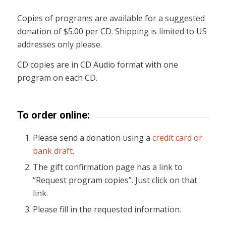
Copies of programs are available for a suggested
donation of $5.00 per CD. Shipping is limited to US
addresses only please.
CD copies are in CD Audio format with one
program on each CD.
To order online:
Please send a donation using a
credit card or
bank draft
.
The gift confirmation page has a link to
“Request program copies”. Just click on that
link.
Please fill in the requested information.