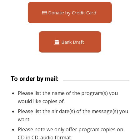
Donate by Credit Card
Bank Draft
To order by mail:
Please list the name of the program(s) you
would like copies of.
Please list the air date(s) of the message(s) you
want.
Please note we only offer program copies on
CD in CD-audio format.