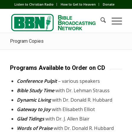
Listen to Christian Radio
How to Get to Heaven
Donate
Program Copies
Programs Available to Order on CD
Conference Pulpit
– various speakers
Bible Study Time
with Dr. Lehman Strauss
Dynamic Living
with Dr. Donald R. Hubbard
Gateway to Joy
with Elisabeth Elliot
Glad Tidings
with Dr. J. Allen Blair
Words of Praise
with Dr. Donald R. Hubbard