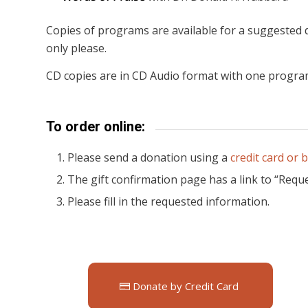
Copies of programs are available for a suggested d
only please.
CD copies are in CD Audio format with one progra
To order online:
Please send a donation using a
credit card or 
The gift confirmation page has a link to “Reques
Please fill in the requested information.
Donate by Credit Card