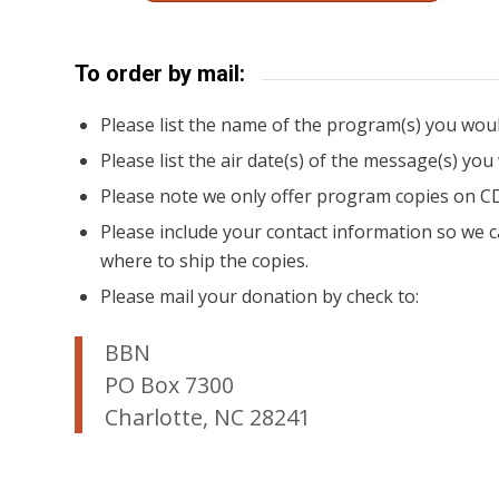
To order by mail:
Please list the name of the program(s) you would
Please list the air date(s) of the message(s) you
Please note we only offer program copies on C
Please include your contact information so we c
where to ship the copies.
Please mail your donation by check to:
BBN
PO Box 7300
Charlotte, NC 28241