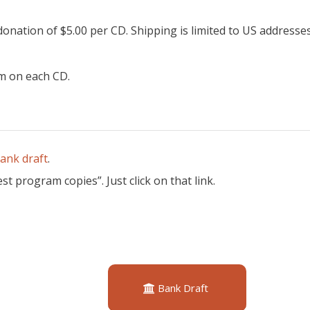
onation of $5.00 per CD. Shipping is limited to US addresse
m on each CD.
bank draft
.
t program copies”. Just click on that link.
Bank Draft