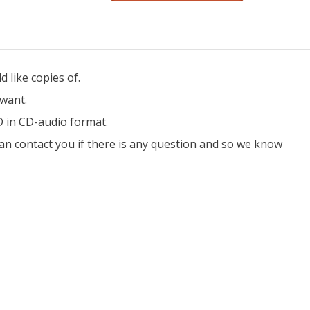
 like copies of.
 want.
D in CD-audio format.
an contact you if there is any question and so we know