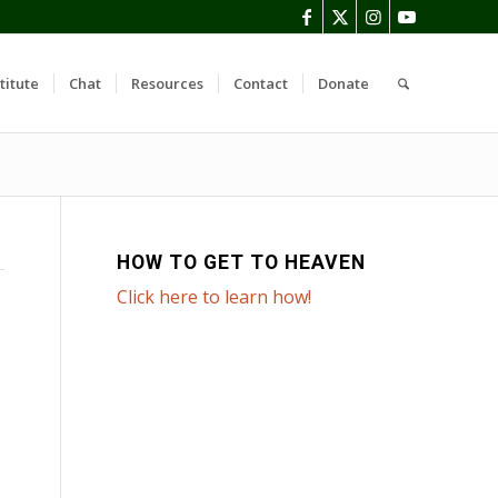
titute
Chat
Resources
Contact
Donate
HOW TO GET TO HEAVEN
Click here to learn how!