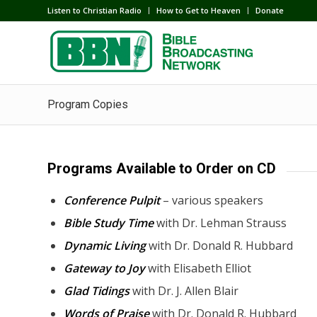
Listen to Christian Radio
How to Get to Heaven
Donate
Program Copies
Programs Available to Order on CD
Conference Pulpit
– various speakers
Bible Study Time
with Dr. Lehman Strauss
Dynamic Living
with Dr. Donald R. Hubbard
Gateway to Joy
with Elisabeth Elliot
Glad Tidings
with Dr. J. Allen Blair
Words of Praise
with Dr. Donald R. Hubbard