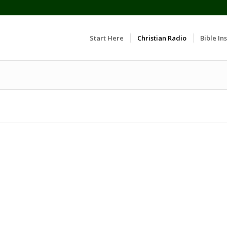
Start Here
Christian Radio
Bible Ins