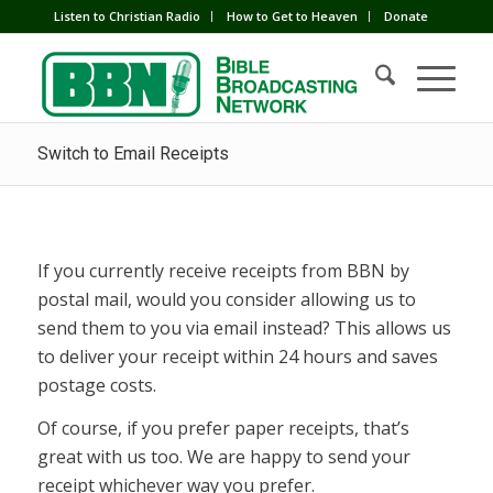
Listen to Christian Radio
How to Get to Heaven
Donate
Switch to Email Receipts
If you currently receive receipts from BBN by
postal mail, would you consider allowing us to
send them to you via email instead? This allows us
to deliver your receipt within 24 hours and saves
postage costs.
Of course, if you prefer paper receipts, that’s
great with us too. We are happy to send your
receipt whichever way you prefer.