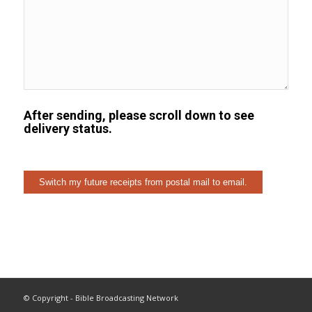
After sending, please scroll down to see
delivery status.
© Copyright - Bible Broadcasting Network