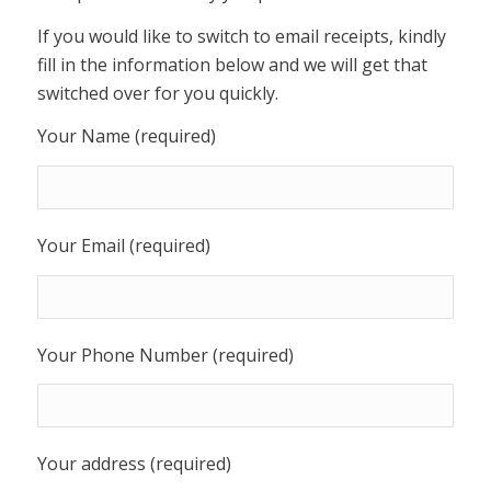
If you would like to switch to email receipts, kindly
fill in the information below and we will get that
switched over for you quickly.
Your Name (required)
Your Email (required)
Your Phone Number (required)
Your address (required)