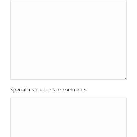
Special instructions or comments