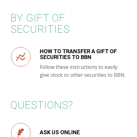
BY GIFT OF
SECURITIES
HOW TO TRANSFER A GIFT OF
SECURITIES TO BBN
Follow these instructions to easily
give stock or other securities to BBN.
QUESTIONS?
ASK US ONLINE