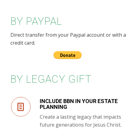
BY PAYPAL
Direct transfer from your Paypal account or with a
credit card.
BY LEGACY GIFT
INCLUDE BBN IN YOUR ESTATE
PLANNING
Create a lasting legacy that impacts
future generations for Jesus Christ.