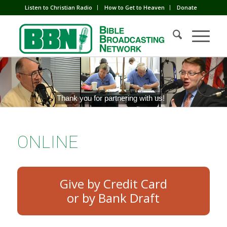
Listen to Christian Radio
How to Get to Heaven
Donate
Thank you for partnering with us!
ONLINE
Give by Credit Card