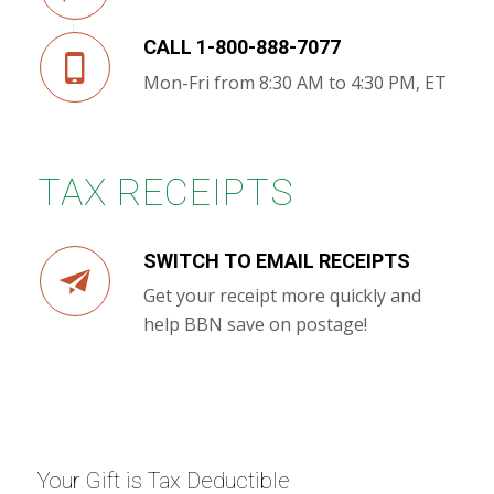
CALL 1-800-888-7077
Mon-Fri from 8:30 AM to 4:30 PM, ET
TAX RECEIPTS
SWITCH TO EMAIL RECEIPTS
Get your receipt more quickly and
help BBN save on postage!
Your Gift is Tax Deductible