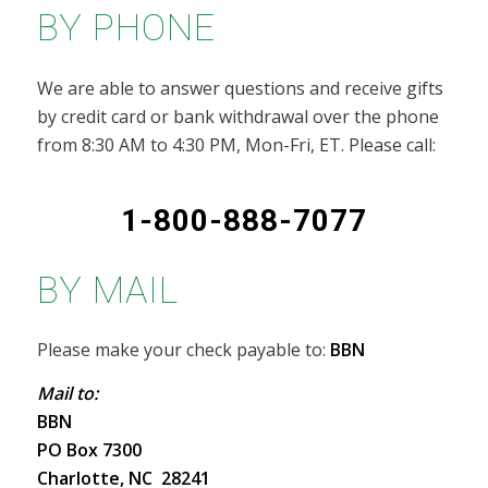
BY PHONE
We are able to answer questions and receive gifts
by credit card or bank withdrawal over the phone
from 8:30 AM to 4:30 PM, Mon-Fri, ET. Please call:
1-800-888-7077
BY MAIL
Please make your check payable to:
BBN
Mail to:
BBN
PO Box 7300
Charlotte, NC 28241