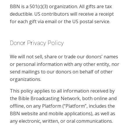
BBN is a 501(c)(3) organization. All gifts are tax
deductible. US contributors will receive a receipt
for each gift via email or the US postal service.
Donor Privacy Policy
We will not sell, share or trade our donors’ names
or personal information with any other entity, nor
send mailings to our donors on behalf of other
organizations.
This policy applies to all information received by
the Bible Broadcasting Network, both online and
offline, on any Platform (“Platform”, includes the
BBN website and mobile applications), as well as
any electronic, written, or oral communications.