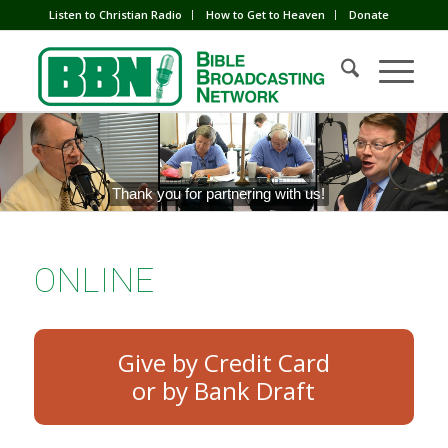
Listen to Christian Radio
How to Get to Heaven
Donate
Thank you for partnering with us!
ONLINE
Give by Credit Card