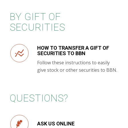
BY GIFT OF
SECURITIES
HOW TO TRANSFER A GIFT OF
SECURITIES TO BBN
Follow these instructions to easily
give stock or other securities to BBN.
QUESTIONS?
ASK US ONLINE