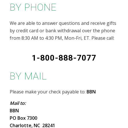
BY PHONE
We are able to answer questions and receive gifts
by credit card or bank withdrawal over the phone
from 8:30 AM to 4:30 PM, Mon-Fri, ET. Please call:
1-800-888-7077
BY MAIL
Please make your check payable to:
BBN
Mail to:
BBN
PO Box 7300
Charlotte, NC 28241