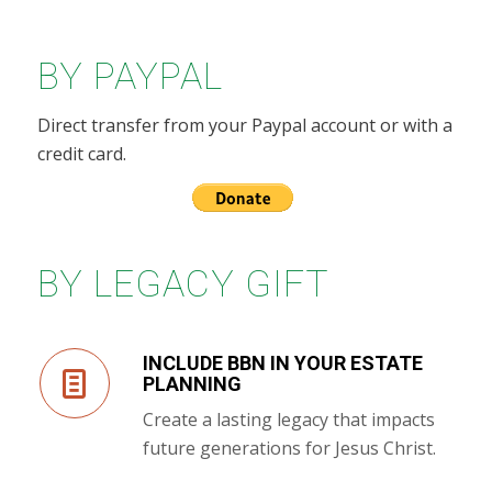
BY PAYPAL
Direct transfer from your Paypal account or with a
credit card.
BY LEGACY GIFT
INCLUDE BBN IN YOUR ESTATE
PLANNING
Create a lasting legacy that impacts
future generations for Jesus Christ.