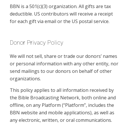
BBN is a 501(c)(3) organization. All gifts are tax
deductible. US contributors will receive a receipt
for each gift via email or the US postal service.
Donor Privacy Policy
We will not sell, share or trade our donors’ names
or personal information with any other entity, nor
send mailings to our donors on behalf of other
organizations.
This policy applies to all information received by
the Bible Broadcasting Network, both online and
offline, on any Platform (“Platform”, includes the
BBN website and mobile applications), as well as
any electronic, written, or oral communications.