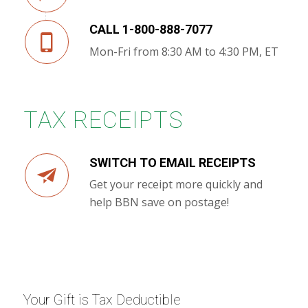
CALL 1-800-888-7077
Mon-Fri from 8:30 AM to 4:30 PM, ET
TAX RECEIPTS
SWITCH TO EMAIL RECEIPTS
Get your receipt more quickly and
help BBN save on postage!
Your Gift is Tax Deductible