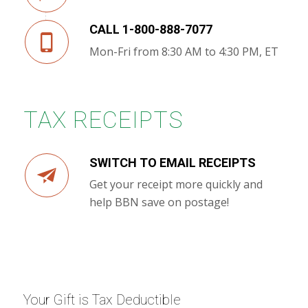
CALL 1-800-888-7077
Mon-Fri from 8:30 AM to 4:30 PM, ET
TAX RECEIPTS
SWITCH TO EMAIL RECEIPTS
Get your receipt more quickly and
help BBN save on postage!
Your Gift is Tax Deductible