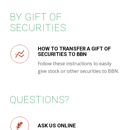
BY GIFT OF
SECURITIES
HOW TO TRANSFER A GIFT OF
SECURITIES TO BBN
Follow these instructions to easily
give stock or other securities to BBN.
QUESTIONS?
ASK US ONLINE