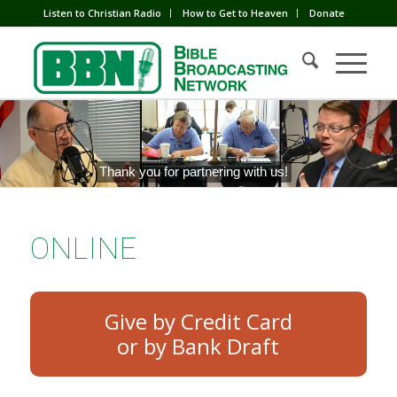
Listen to Christian Radio
How to Get to Heaven
Donate
Thank you for partnering with us!
ONLINE
Give by Credit Card