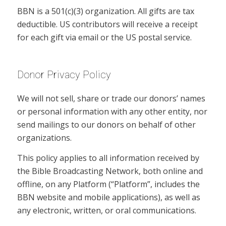
BBN is a 501(c)(3) organization. All gifts are tax
deductible. US contributors will receive a receipt
for each gift via email or the US postal service.
Donor Privacy Policy
We will not sell, share or trade our donors’ names
or personal information with any other entity, nor
send mailings to our donors on behalf of other
organizations.
This policy applies to all information received by
the Bible Broadcasting Network, both online and
offline, on any Platform (“Platform”, includes the
BBN website and mobile applications), as well as
any electronic, written, or oral communications.