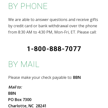
BY PHONE
We are able to answer questions and receive gifts
by credit card or bank withdrawal over the phone
from 8:30 AM to 4:30 PM, Mon-Fri, ET. Please call:
1-800-888-7077
BY MAIL
Please make your check payable to:
BBN
Mail to:
BBN
PO Box 7300
Charlotte, NC 28241