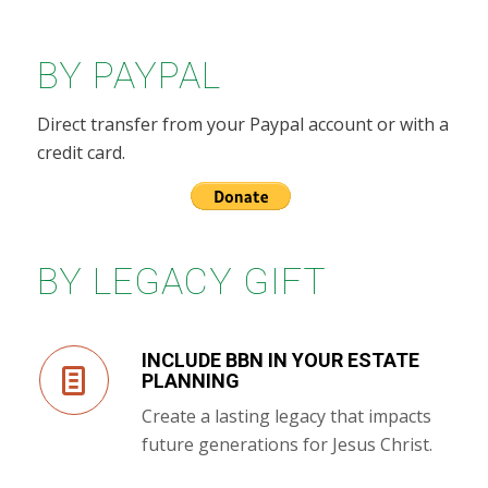
BY PAYPAL
Direct transfer from your Paypal account or with a
credit card.
BY LEGACY GIFT
INCLUDE BBN IN YOUR ESTATE
PLANNING
Create a lasting legacy that impacts
future generations for Jesus Christ.