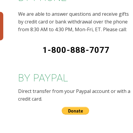
We are able to answer questions and receive gifts
by credit card or bank withdrawal over the phone
from 8:30 AM to 4:30 PM, Mon-Fri, ET. Please call:
1-800-888-7077
BY PAYPAL
Direct transfer from your Paypal account or with a
credit card.