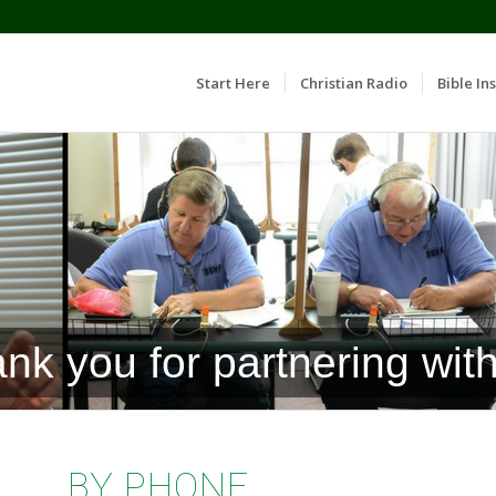
Start Here
Christian Radio
Bible Ins
nk you for partnering with
BY PHONE