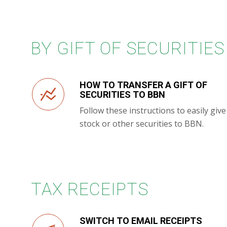
BY GIFT OF SECURITIES
HOW TO TRANSFER A GIFT OF
SECURITIES TO BBN
Follow these instructions to easily give
stock or other securities to BBN.
TAX RECEIPTS
SWITCH TO EMAIL RECEIPTS