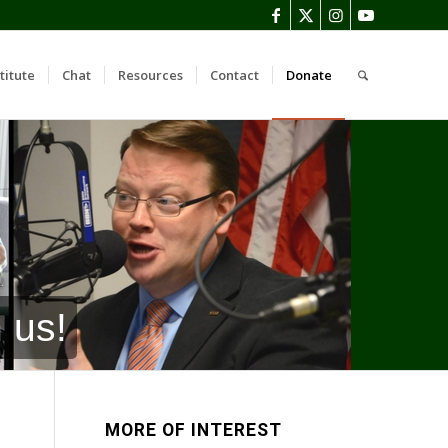
titute
Chat
Resources
Contact
Donate
 us!
MORE OF INTEREST