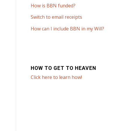
How is BBN funded?
Switch to email receipts
How can I include BBN in my Will?
HOW TO GET TO HEAVEN
Click here to learn how!