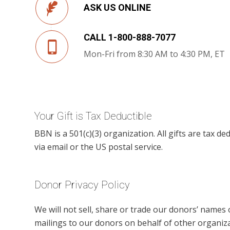
ASK US ONLINE
CALL 1-800-888-7077
Mon-Fri from 8:30 AM to 4:30 PM, ET
Your Gift is Tax Deductible
BBN is a 501(c)(3) organization. All gifts are tax ded
via email or the US postal service.
Donor Privacy Policy
We will not sell, share or trade our donors’ names
mailings to our donors on behalf of other organiza