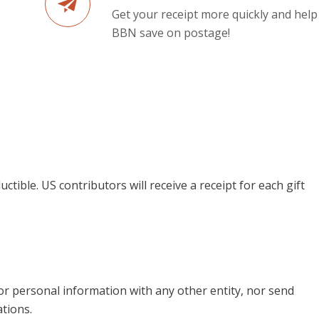
Get your receipt more quickly and help
BBN save on postage!
uctible. US contributors will receive a receipt for each gift
 or personal information with any other entity, nor send
tions.