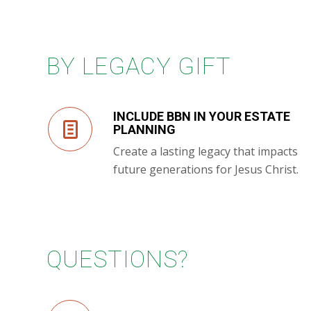
BY LEGACY GIFT
INCLUDE BBN IN YOUR ESTATE
PLANNING
Create a lasting legacy that impacts
future generations for Jesus Christ.
QUESTIONS?