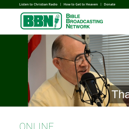
Listen to Christian Radio
How to Get to Heaven
Donate
Tha
ONLINE