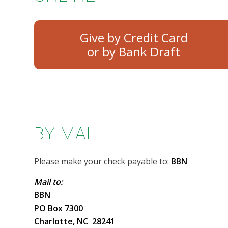
Give by Credit Card
BY MAIL
Please make your check payable to:
BBN
Mail to:
BBN
PO Box 7300
Charlotte, NC 28241