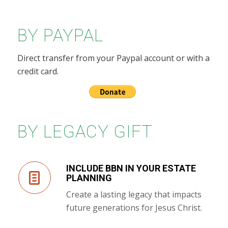
BY PAYPAL
Direct transfer from your Paypal account or with a
credit card.
BY LEGACY GIFT
INCLUDE BBN IN YOUR ESTATE
PLANNING
Create a lasting legacy that impacts
future generations for Jesus Christ.