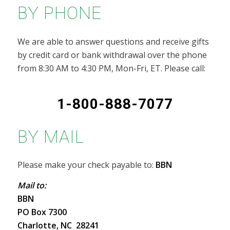
BY PHONE
We are able to answer questions and receive gifts
by credit card or bank withdrawal over the phone
from 8:30 AM to 4:30 PM, Mon-Fri, ET. Please call:
1-800-888-7077
BY MAIL
Please make your check payable to:
BBN
Mail to:
BBN
PO Box 7300
Charlotte, NC 28241