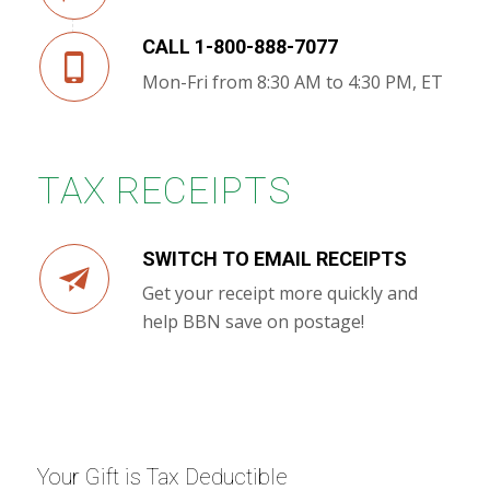
CALL 1-800-888-7077
Mon-Fri from 8:30 AM to 4:30 PM, ET
TAX RECEIPTS
SWITCH TO EMAIL RECEIPTS
Get your receipt more quickly and
help BBN save on postage!
Your Gift is Tax Deductible