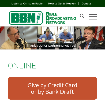
Listen to Christian Radio
How to Get to Heaven
Donate
Thank you for partnering with us!
ONLINE
Give by Credit Card