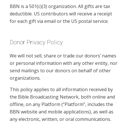
BBN is a 501(c)(3) organization. All gifts are tax
deductible. US contributors will receive a receipt
for each gift via email or the US postal service.
Donor Privacy Policy
We will not sell, share or trade our donors’ names
or personal information with any other entity, nor
send mailings to our donors on behalf of other
organizations.
This policy applies to all information received by
the Bible Broadcasting Network, both online and
offline, on any Platform (“Platform”, includes the
BBN website and mobile applications), as well as
any electronic, written, or oral communications.