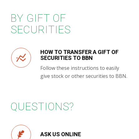
BY GIFT OF
SECURITIES
HOW TO TRANSFER A GIFT OF
SECURITIES TO BBN
Follow these instructions to easily
give stock or other securities to BBN.
QUESTIONS?
ASK US ONLINE